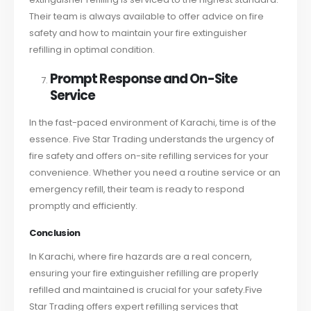
Their team is always available to offer advice on fire
safety and how to maintain your fire extinguisher
refilling in optimal condition.
Prompt Response and On-Site
Service
In the fast-paced environment of Karachi, time is of the
essence. Five Star Trading understands the urgency of
fire safety and offers on-site refilling services for your
convenience. Whether you need a routine service or an
emergency refill, their team is ready to respond
promptly and efficiently.
Conclusion
In Karachi, where fire hazards are a real concern,
ensuring your fire extinguisher refilling are properly
refilled and maintained is crucial for your safety.
Five
Star Trading offers expert refilling services that