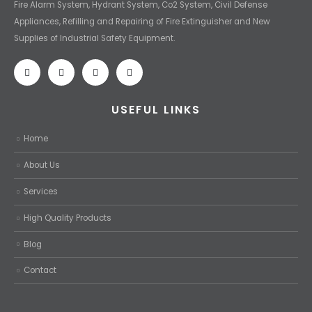
Fire Alarm System, Hydrant System, Co2 System, Civil Defense
Appliances, Refilling and Repairing of Fire Extinguisher and New
Supplies of Industrial Safety Equipment.
USEFUL LINKS
Home
About Us
Services
High Quality Products
Blog
Contact