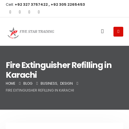
Cell:
+92 327 3757422
,
+92 305 2265453
Fire Extinguisher Refilling in
Karachi
HOME
BLOG
BUSINESS
,
DESIGN
FIRE EXTINGUISHER REFILLING IN KARACHI