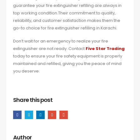
guarantee your fire extinguisher refilling are always in
top working condition.
Their commitment to quality,
reliability, and customer satisfaction makes them the
go-to choice for fire extinguisher refilling in Karachi.
Don’t wait for an emergency to realize your fire
extinguisher are not ready. Contact
Five Star Trading
today to ensure your fire safety equipment is properly
maintained and refilled, giving you the peace of mind
you deserve.
Share this post
Author