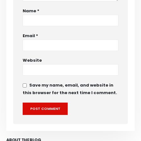
Name
*
Email
*
Website
Save my name, email, and website in
this browser for the next time I comment.
ABOUT THE BLOG