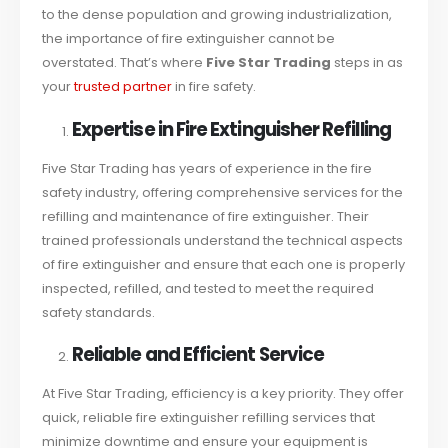
to the dense population and growing industrialization,
the importance of fire extinguisher cannot be
overstated. That’s where
Five Star Trading
steps in as
your
trusted partner
in fire safety.
Expertise in Fire Extinguisher Refilling
Five Star Trading has years of experience in the fire
safety industry, offering comprehensive services for the
refilling and maintenance of fire extinguisher. Their
trained professionals understand the technical aspects
of fire extinguisher and ensure that each one is properly
inspected, refilled, and tested to meet the required
safety standards.
Reliable and Efficient Service
At Five Star Trading, efficiency is a key priority. They offer
quick, reliable fire extinguisher refilling services that
minimize downtime and ensure your equipment is