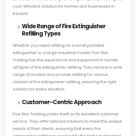
cost-effective solution for homes and businesses in
Karachi.
Wide Range of Fire Extinguisher
Refilling Types
Whether you need refilling for a small portable
extinguisher or a large industrial model, Five Star
Trading has the experience and equipment to handle
all types of fire extinguisher refilling. They service a wide
range of models and provide refilling for various
classes of fire extinguisher refilling, ensuring the right
solution for every situation.
Customer-Centric Approach
Five Star Trading prides itself on its excellent customer
service. They offer tailored solutions to meet the unique
needs of their clients, ensuring that every fire
extinguisher refilling is serviced to the highest standard.