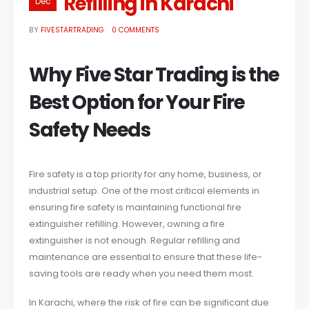
Refilling in Karachi
Dec
BY
FIVESTARTRADING
0 COMMENTS
Why Five Star Trading is the
Best Option for Your Fire
Safety Needs
Fire safety is a top priority for any home, business, or
industrial setup. One of the most critical elements in
ensuring fire safety is maintaining functional fire
extinguisher refilling. However, owning a fire
extinguisher is not enough. Regular refilling and
maintenance are essential to ensure that these life-
saving tools are ready when you need them most.
In Karachi, where the risk of fire can be significant due