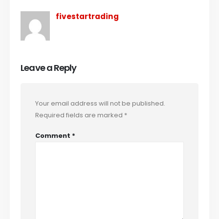
fivestartrading
Leave a Reply
Your email address will not be published.
Required fields are marked
*
Comment
*