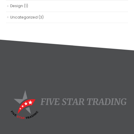
Design
(1)
Uncategorized
(3)