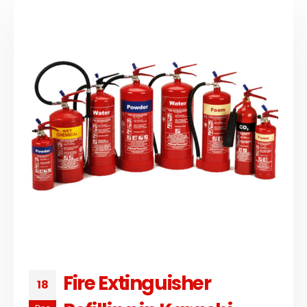
Fire Extinguisher
18