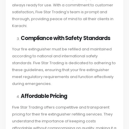
always ready for use. With a commitment to customer
satisfaction, Five Star Trading’s team is prompt and
thorough, providing peace of mind to all their clients in
Karachi.
Compliance with Safety Standards
Your fire extinguisher must be refilled and maintained
according to national and international safety
standards. Five Star Trading is dedicated to adhering to
these guidelines, ensuring that your fire extinguisher
meet regulatory requirements and function effectively
during emergencies.
Affordable Pricing
Five Star Trading offers competitive and transparent
pricing for their fire extinguisher refilling services. They
understand the importance of keeping costs
affordable without compromising on quality, making it a