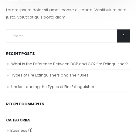
Lorem ipsum dolor sit amet, conse elit porta. Vestibulum ante
justo, volutpat quis porta diam.
RECENT POSTS
What is the Difference Between DCP and CO2 fire Extinguisher?
Types of Fire Extinguishers and Their Uses
Understanding the Types of Fire Extinguisher
RECENT COMMENTS
CATEGORIES
Business
(1)