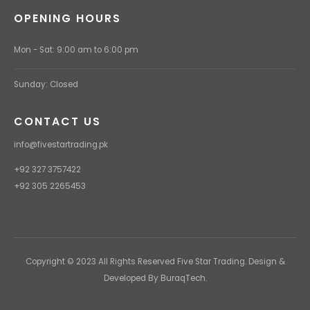
OPENING HOURS
Mon - Sat: 9:00 am to 6:00 pm
Sunday: Closed
CONTACT US
info@fivestartrading.pk
+92 327 3757422
+92 305 2265453
Copyright © 2023 All Rights Reserved Five Star Trading. Design &
Developed By BuraqTech.