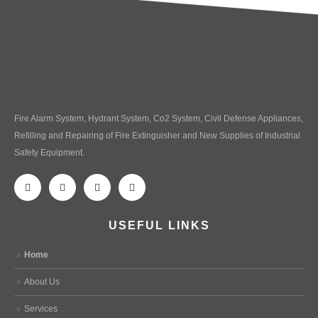
Fire Alarm System, Hydrant System, Co2 System, Civil Defense Appliances,
Refilling and Repairing of Fire Extinguisher and New Supplies of Industrial
Safety Equipment.
USEFUL LINKS
Home
About Us
Services