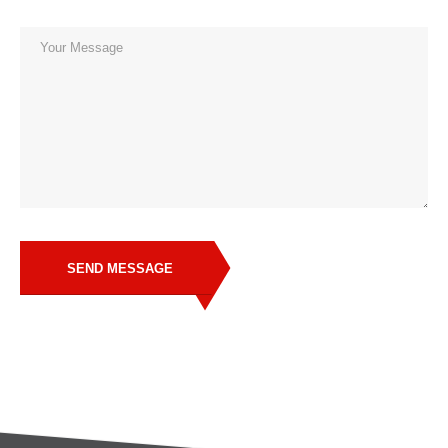
SEND MESSAGE