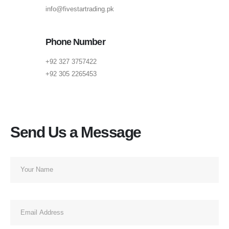
info@fivestartrading.pk
Phone Number
+92 327 3757422
+92 305 2265453
Send Us a Message