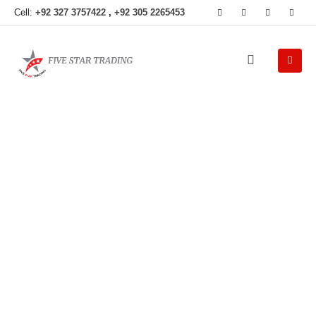
Cell:
+92 327 3757422
,
+92 305 2265453