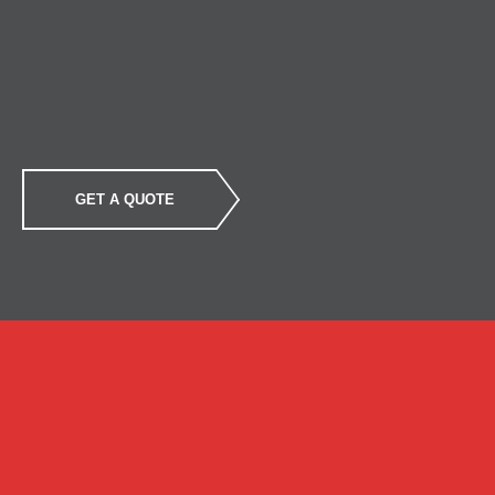
GET A QUOTE