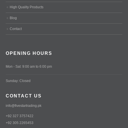
High Quality Products
Blog
Contact
OPENING HOURS
Mon - Sat: 9:00 am to 6:00 pm
Sunday: Closed
CONTACT US
info@fivestartrading.pk
+92 327 3757422
+92 305 2265453