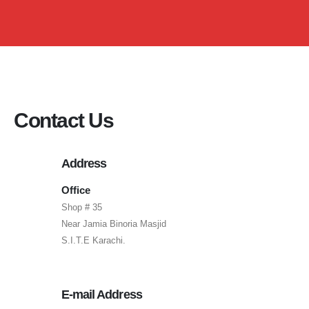
Contact Us
Address
Office
Shop # 35
Near Jamia Binoria Masjid
S.I.T.E Karachi.
E-mail Address