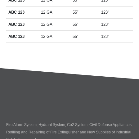
ABC 123
12 GA
55″
123″
ABC 123
12 GA
55″
123″
ABC 123
12 GA
55″
123″
ABC 123
12 GA
55″
123″
Fire Alarm System, Hydrant System, Co2 System, Civil Defense Appliances,
Refilling and Repairing of Fire Extinguisher and New Supplies of Industrial