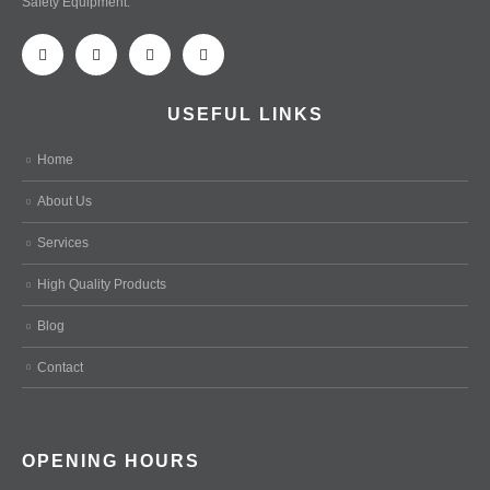
Safety Equipment.
USEFUL LINKS
Home
About Us
Services
High Quality Products
Blog
Contact
OPENING HOURS