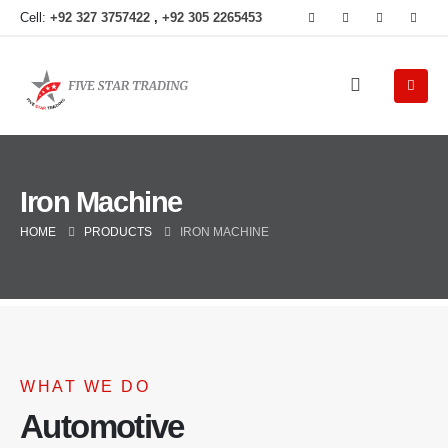
Cell:
+92 327 3757422
,
+92 305 2265453
Iron Machine
HOME
PRODUCTS
IRON MACHINE
WHAT WE DO
Automotive