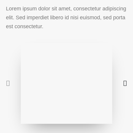
Lorem ipsum dolor sit amet, consectetur adipiscing
elit. Sed imperdiet libero id nisi euismod, sed porta
est consectetur.