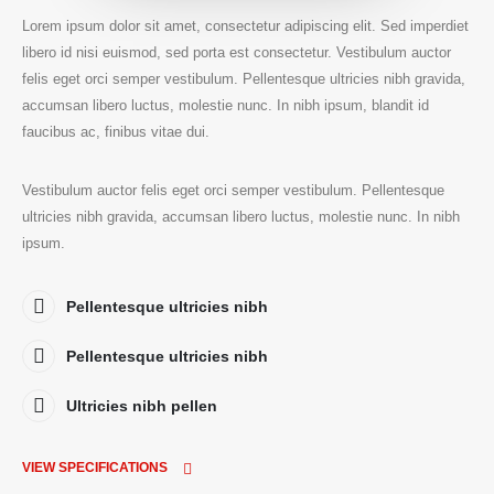
Lorem ipsum dolor sit amet, consectetur adipiscing elit. Sed imperdiet
libero id nisi euismod, sed porta est consectetur. Vestibulum auctor
felis eget orci semper vestibulum. Pellentesque ultricies nibh gravida,
accumsan libero luctus, molestie nunc. In nibh ipsum, blandit id
faucibus ac, finibus vitae dui.
Vestibulum auctor felis eget orci semper vestibulum. Pellentesque
ultricies nibh gravida, accumsan libero luctus, molestie nunc. In nibh
ipsum.
Pellentesque ultricies nibh
Pellentesque ultricies nibh
Ultricies nibh pellen
VIEW SPECIFICATIONS