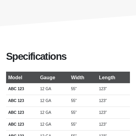
Specifications
Model
Gauge
Width
Length
ABC 123
12 GA
55″
123″
ABC 123
12 GA
55″
123″
ABC 123
12 GA
55″
123″
ABC 123
12 GA
55″
123″