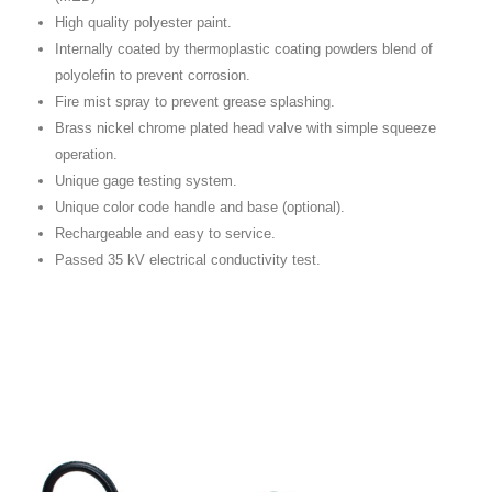
High quality polyester paint.
Internally coated by thermoplastic coating powders blend of
polyolefin to prevent corrosion.
Fire mist spray to prevent grease splashing.
Brass nickel chrome plated head valve with simple squeeze
operation.
Unique gage testing system.
Unique color code handle and base (optional).
Rechargeable and easy to service.
Passed 35 kV electrical conductivity test.