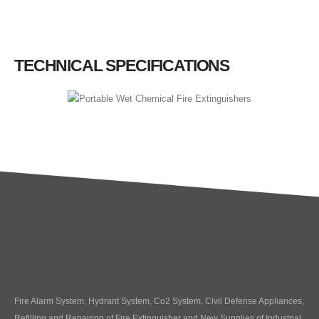
TECHNICAL SPECIFICATIONS
Fire Alarm System, Hydrant System, Co2 System, Civil Defense Appliances,
Refilling and Repairing of Fire Extinguisher and New Supplies of Industrial