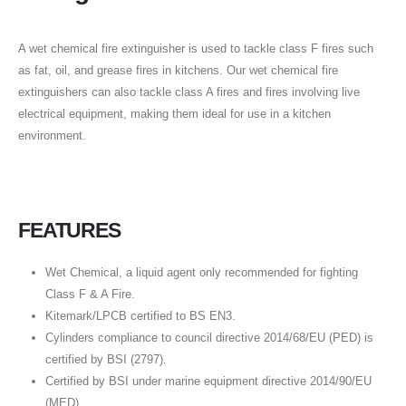
A wet chemical fire extinguisher is used to tackle class F fires such
as fat, oil, and grease fires in kitchens. Our wet chemical fire
extinguishers can also tackle class A fires and fires involving live
electrical equipment, making them ideal for use in a kitchen
environment.
FEATURES
Wet Chemical, a liquid agent only recommended for fighting
Class F & A Fire.
Kitemark/LPCB certified to BS EN3.
Cylinders compliance to council directive 2014/68/EU (PED) is
certified by BSI (2797).
Certified by BSI under marine equipment directive 2014/90/EU
(MED)