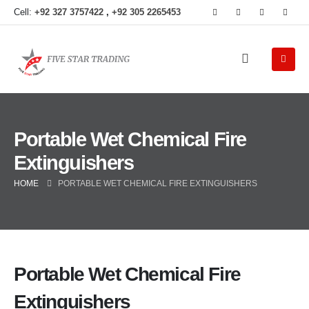
Cell:
+92 327 3757422
,
+92 305 2265453
Portable Wet Chemical Fire
Extinguishers
HOME
PORTABLE WET CHEMICAL FIRE EXTINGUISHERS
Portable Wet Chemical Fire
Extinguishers