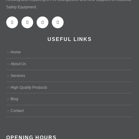
Safety Equipment.
USEFUL LINKS
Home
About Us
Services
High Quality Products
Blog
Contact
OPENING HOURS