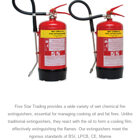
Five Star Trading provides a wide variety of wet chemical fire
extinguishers, essential for managing cooking oil and fat fires. Unlike
traditional extinguishers, they react with the oil to form a cooling film,
effectively extinguishing the flames. Our extinguishers meet the
rigorous standards of BSI, LPCB, CE, Marine